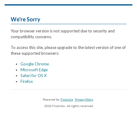
We're Sorry
Your browser version is not supported due to security and
compatibility concerns.
To access this site, please upgrade to the latest version of one of
these supported browsers:
Google Chrome
Microsoft Edge
Safari for OS X
Firefox
Powered by
Finalsite
Privacy Policy
2026 Finalsite - all rights reserved